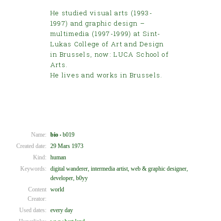
He studied visual arts (1993-
1997) and graphic design –
multimedia (1997-1999) at Sint-
Lukas College of Art and Design
in Brussels, now: LUCA School of
Arts.
He lives and works in Brussels.
Name:
bio
b019
•
Created date:
29 Mars 1973
Kind:
human
Keywords:
digital wanderer, intermedia artist, web & graphic designer,
developer, b0yy
Content
world
Creator:
Used dates:
every day