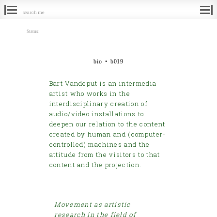
Search
for:
Status:
bio • b019
Bart Vandeput is an intermedia
artist who works in the
interdisciplinary creation of
audio/video installations to
deepen our relation to the content
created by human and (computer-
controlled) machines and the
attitude from the visitors to that
content and the projection.
Movement as artistic
research in the field of