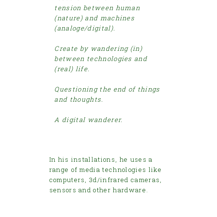
tension between human
(nature) and machines
(analoge/digital).
Create by wandering (in)
between technologies and
(real) life.
Questioning the end of things
and thoughts.
A digital wanderer.
In his installations, he uses a
range of media technologies like
computers, 3d/infrared cameras,
sensors and other hardware.