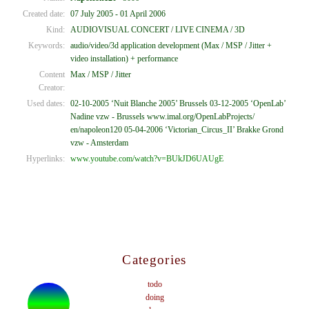
Created date:
07 July 2005 - 01 April 2006
Kind:
AUDIOVISUAL CONCERT / LIVE CINEMA / 3D
Keywords:
audio/video/3d application development (Max / MSP / Jitter +
video installation) + performance
Content
Max / MSP / Jitter
Creator:
Used dates:
02-10-2005 ‘Nuit Blanche 2005’ Brussels 03-12-2005 ‘OpenLab’
Nadine vzw - Brussels www.imal.org/OpenLabProjects/
en/napoleon120 05-04-2006 ‘Victorian_Circus_II’ Brakke Grond
vzw - Amsterdam
Hyperlinks:
www.youtube.com/watch?v=BUkJD6UAUgE
Categories
todo
doing