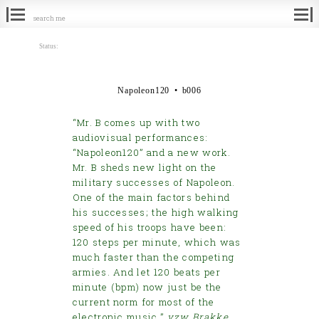
Search
for:
Status:
Napoleon120 • b006
“Mr. B comes up with two
audiovisual performances:
“Napoleon120” and a new work.
Mr. B sheds new light on the
military successes of Napoleon.
One of the main factors behind
his successes; the high walking
speed of his troops have been:
120 steps per minute, which was
much faster than the competing
armies. And let 120 beats per
minute (bpm) now just be the
current norm for most of the
electronic music.”
vzw Brakke