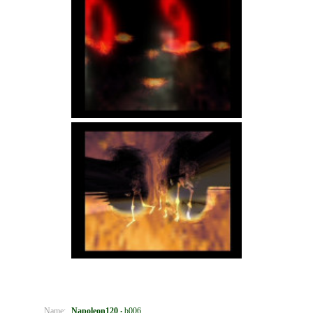
Name:
Napoleon120
b006
•