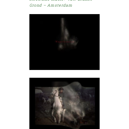
Grond – Amsterdam