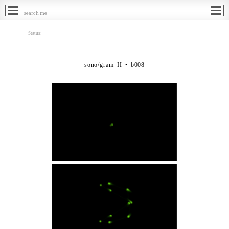
Search
for:
Status:
sono/gram II • b008