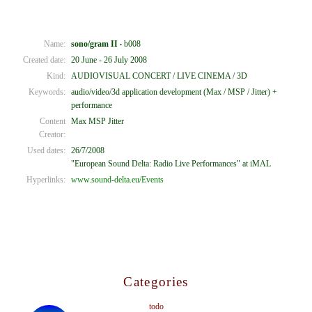
Name:
sono/gram II
b008
•
Created date:
20 June - 26 July 2008
Kind:
AUDIOVISUAL CONCERT / LIVE CINEMA / 3D
Keywords:
audio/video/3d application development (Max / MSP / Jitter) +
performance
Content
Max MSP Jitter
Creator:
Used dates:
26/7/2008
"European Sound Delta: Radio Live Performances" at iMAL
Hyperlinks:
www.sound-delta.eu/Events
Categories
todo